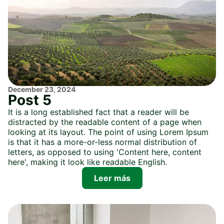
December 23, 2024
Post 5
It is a long established fact that a reader will be
distracted by the readable content of a page when
looking at its layout. The point of using Lorem Ipsum
is that it has a more-or-less normal distribution of
letters, as opposed to using 'Content here, content
here', making it look like readable English.
Leer más