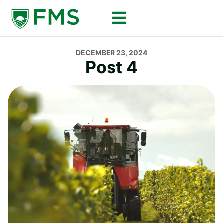
DECEMBER 23, 2024
Post 4