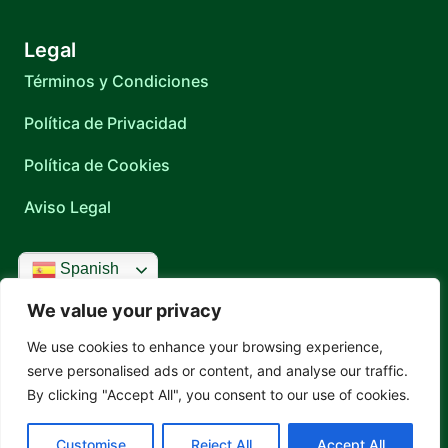
Legal
Términos y Condiciones
Política de Privacidad
Política de Cookies
Aviso Legal
Spanish
Contacto
Locación
We value your privacy
Cartagena 1557 Montevideo, Uruguay
Teléfono
We use cookies to enhance your browsing experience,
(+598) 2606 2303
serve personalised ads or content, and analyse our traffic.
WhatsApp
By clicking "Accept All", you consent to our use of cookies.
+598 92 780 867
Correo
recepcion@fms.com.uy
Customise
Reject All
Accept All