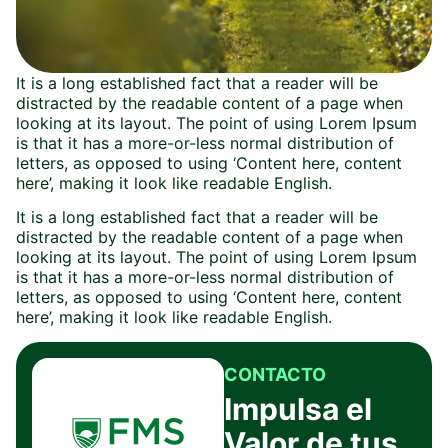
It is a long established fact that a reader will be
distracted by the readable content of a page when
looking at its layout. The point of using Lorem Ipsum
is that it has a more-or-less normal distribution of
letters, as opposed to using ‘Content here, content
here’, making it look like readable English.
It is a long established fact that a reader will be
distracted by the readable content of a page when
looking at its layout. The point of using Lorem Ipsum
is that it has a more-or-less normal distribution of
letters, as opposed to using ‘Content here, content
here’, making it look like readable English.
CONTACTO
Impulsa el
Valor de tus