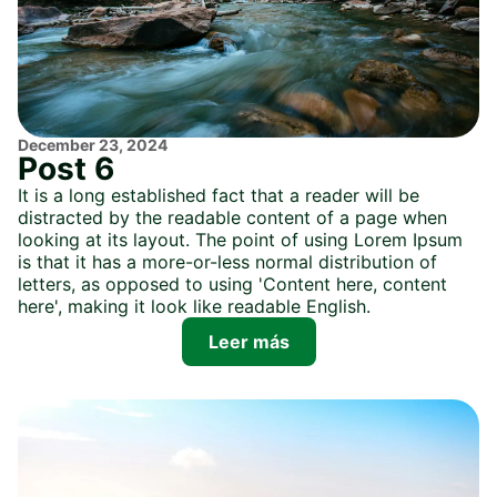
December 23, 2024
Post 6
It is a long established fact that a reader will be
distracted by the readable content of a page when
looking at its layout. The point of using Lorem Ipsum
is that it has a more-or-less normal distribution of
letters, as opposed to using 'Content here, content
here', making it look like readable English.
Leer más