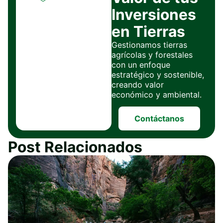
Inversiones
en Tierras
Gestionamos tierras
agrícolas y forestales
con un enfoque
estratégico y sostenible,
creando valor
económico y ambiental.
Contáctanos
Post Relacionados