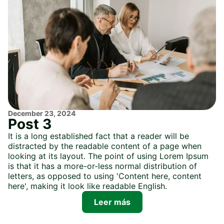
December 23, 2024
Post 3
It is a long established fact that a reader will be
distracted by the readable content of a page when
looking at its layout. The point of using Lorem Ipsum
is that it has a more-or-less normal distribution of
letters, as opposed to using 'Content here, content
here', making it look like readable English.
Leer más