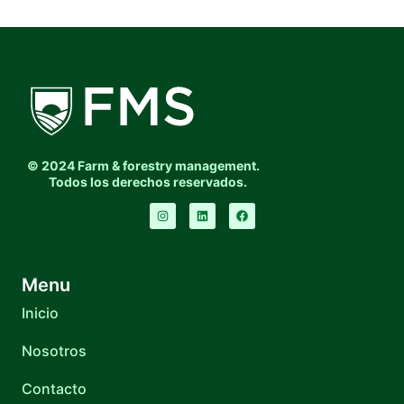
© 2024 Farm & forestry management.
Todos los derechos reservados.
Menu
Inicio
Nosotros
Contacto